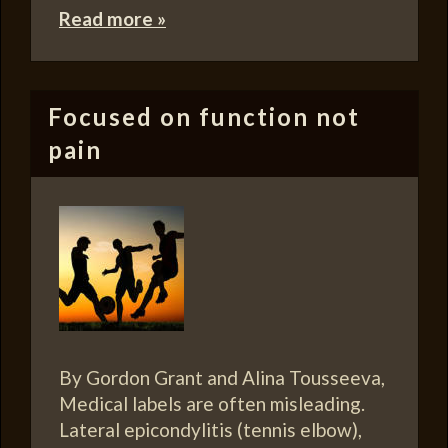
Read more »
Focused on function not
pain
By Gordon Grant and Alina Tousseeva,
Medical labels are often misleading.
Lateral epicondylitis (tennis elbow),