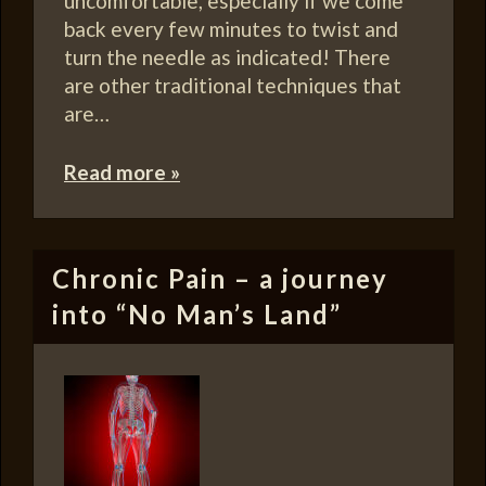
uncomfortable, especially if we come
back every few minutes to twist and
turn the needle as indicated! There
are other traditional techniques that
are…
Read more »
Chronic Pain – a journey
into “No Man’s Land”