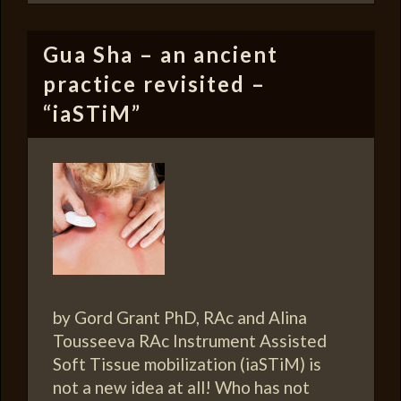
Gua Sha – an ancient
practice revisited –
“iaSTiM”
by Gord Grant PhD, RAc and Alina
Tousseeva RAc Instrument Assisted
Soft Tissue mobilization (iaSTiM) is
not a new idea at all! Who has not