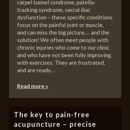
carpel tunnel syndrome, patella-
tracking syndrome, sacral iliac
dysfunction – these specific conditions
focus on the painful joint or muscle,
and can miss the big picture…. and the
solution! We often meet people with
chronic injuries who come to our clinic
and who have not been fully improving
with exercises. They are frustrated,
and are ready…
Read more »
The key to pain-free
acupuncture – precise