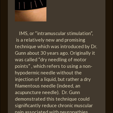
IMS, or “intramuscular stimulation”,
is a relatively new and promising
technique which was introduced by Dr.
Gunn about 30 years ago. Originally it
was called “dry needling of motor
points” , which refers to using a non-
hypodermic needle without the
injection of a liquid, but rather a dry
filamentous needle (indeed, an
acupuncture needle). Dr. Gunn
demonstrated this technique could
significantly reduce chronic muscular
pain associated with neuropathies…