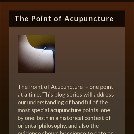
The Point of Acupuncture
The Point of Acupuncture – one point
at a time. This blog series will address
our understanding of handful of the
most special acupuncture points, one
by one, both in a historical context of
oriental philosophy, and also the
evidence shown by science to date on