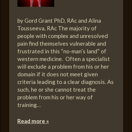
by Gord Grant PhD, RAc and Alina
Tousseeva, RAc The majority of
people with complex and unresolved
pain find themselves vulnerable and
frustrated in this “no-man’s land” of
western medicine. Often a specialist
will exclude a problem from his or her
domain if it does not meet given
criteria leading to a clear diagnosis. As
such, he or she cannot treat the
problem from his or her way of
training…
Read more »