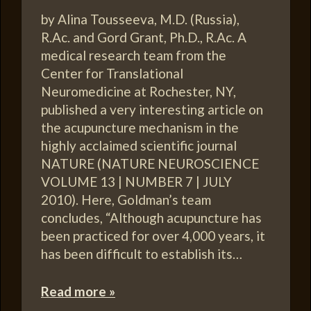
by Alina Tousseeva, M.D. (Russia),
R.Ac. and Gord Grant, Ph.D., R.Ac. A
medical research team from the
Center for Translational
Neuromedicine at Rochester, NY,
published a very interesting article on
the acupuncture mechanism in the
highly acclaimed scientific journal
NATURE (NATURE NEUROSCIENCE
VOLUME 13 | NUMBER 7 | JULY
2010). Here, Goldman’s team
concludes, “Although acupuncture has
been practiced for over 4,000 years, it
has been difficult to establish its…
Read more »