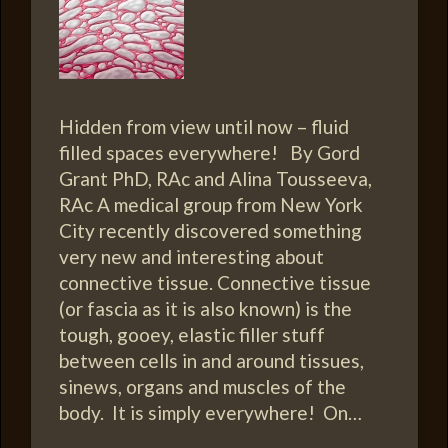
Hidden from view until now – fluid
filled spaces everywhere! By Gord
Grant PhD, RAc and Alina Tousseeva,
RAc A medical group from New York
City recently discovered something
very new and interesting about
connective tissue. Connective tissue
(or fascia as it is also known) is the
tough, gooey, elastic filler stuff
between cells in and around tissues,
sinews, organs and muscles of the
body. It is simply everywhere! On…