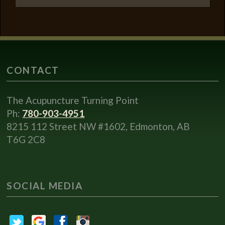
CONTACT
The Acupuncture Turning Point
Ph:
780-903-4951
8215 112 Street NW #1602, Edmonton, AB
T6G 2C8
SOCIAL MEDIA