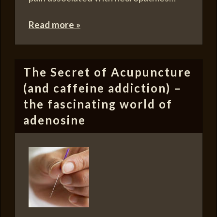
Read more »
The Secret of Acupuncture
(and caffeine addiction) –
the fascinating world of
adenosine