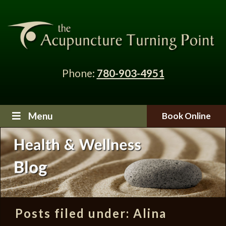
Phone:
780-903-4951
Menu
Book Online
Posts filed under:
Alina