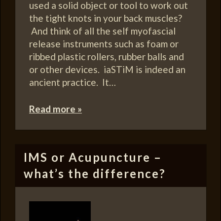
used a solid object or tool to work out
the tight knots in your back muscles?
And think of all the self myofascial
release instruments such as foam or
ribbed plastic rollers, rubber balls and
or other devices. iaSTiM is indeed an
ancient practice. It…
Read more »
IMS or Acupuncture –
what’s the difference?