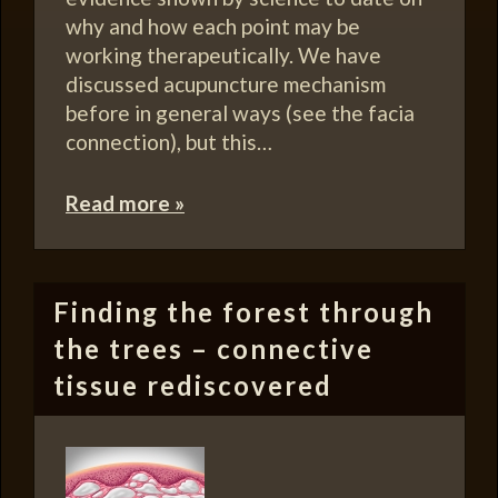
why and how each point may be
working therapeutically. We have
discussed acupuncture mechanism
before in general ways (see the facia
connection), but this…
Read more »
Finding the forest through
the trees – connective
tissue rediscovered