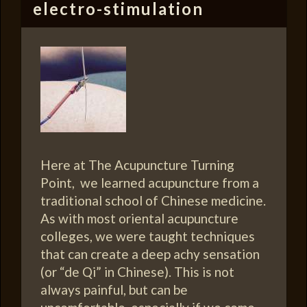
electro-stimulation
Here at The Acupuncture Turning
Point, we learned acupuncture from a
traditional school of Chinese medicine.
As with most oriental acupuncture
colleges, we were taught techniques
that can create a deep achy sensation
(or “de Qi” in Chinese). This is not
always painful, but can be