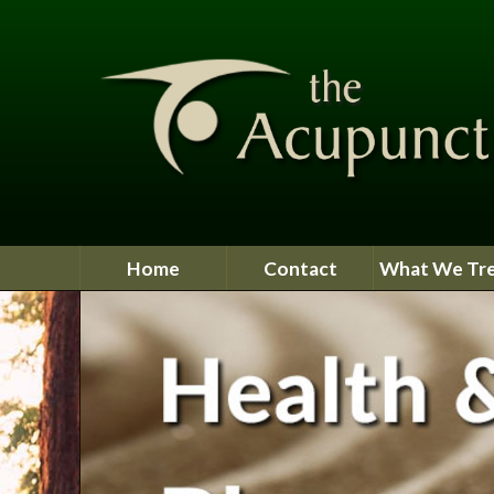
Home
Contact
What We Tr