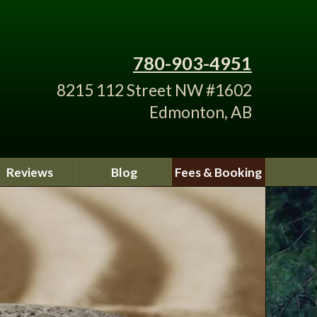
780-903-4951
8215 112 Street NW #1602
Edmonton, AB
Reviews
Blog
Fees & Booking