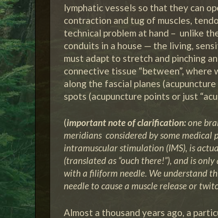
lymphatic vessels so that they can op
contraction and tug of muscles, tend
technical problem at hand – unlike th
conduits in a house — the living, sens
must adapt to stretch and pinching an
connective tissue “between”, where 
along the fascial planes (acupunctur
spots (acupuncture points or just “acu
(
important note of clarification:
one bran
meridians considered by some medical p
intramuscular stimulation (IMS), is actua
(translated as “ouch there!”), and is onl
with a filiform needle. We understand thi
needle to cause a muscle release or twitc
Almost a thousand years ago, a partic