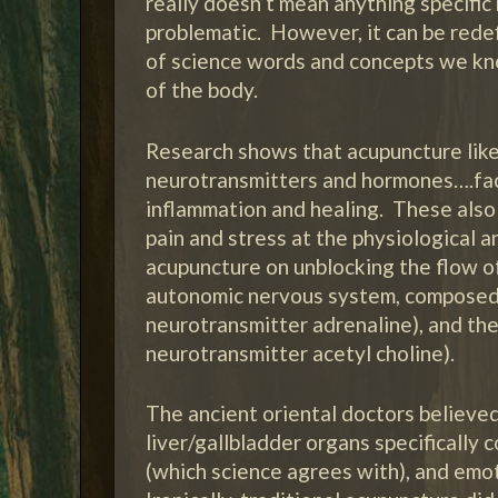
really doesn’t mean anything specific 
problematic. However, it can be rede
of science words and concepts we kno
of the body.
Research shows that acupuncture like
neurotransmitters and hormones….fact
inflammation and healing. These also
pain and stress at the physiological 
acupuncture on unblocking the flow of
autonomic nervous system, composed of
neurotransmitter adrenaline), and the
neurotransmitter acetyl choline).
The ancient oriental doctors believe
liver/gallbladder organs specifically 
(which science agrees with), and emot