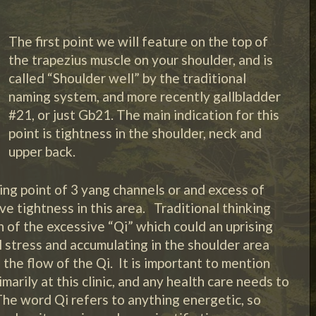
The first point we will feature on the top of
the trapezius muscle on your shoulder, and is
called “Shoulder well” by the traditional
naming system, and more recently gallbladder
#21, or just Gb21. The main indication for this
point is tightness in the shoulder, neck and
upper back.
ting point of 3 yang channels or and excess of
e tightness in this area. Traditional thinking
n of the excessive “Qi” which could an uprising
l stress and accumulating in the shoulder area
the flow of the Qi. It is important to mention
marily at this clinic, and any health care needs to
The word Qi refers to anything energetic, so