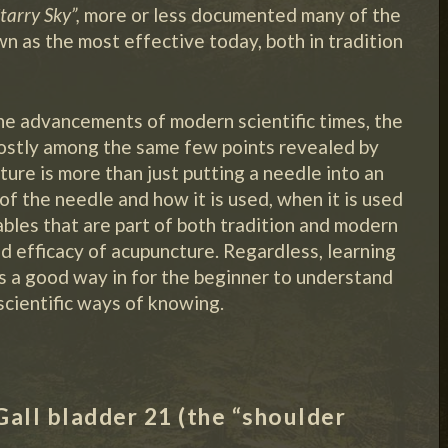
tarry Sky”,
more or less documented many of the
n as the most effective today, both in tradition
the advancements of modern scientific times, the
mostly among the same few points revealed by
ure is more than just putting a needle into an
of the needle and how it is used, when it is used
ables that are part of both tradition and modern
nd efficacy of acupuncture. Regardless, learning
 is a good way in for the beginner to understand
scientific ways of knowing.
Gall bladder 21 (the “shoulder