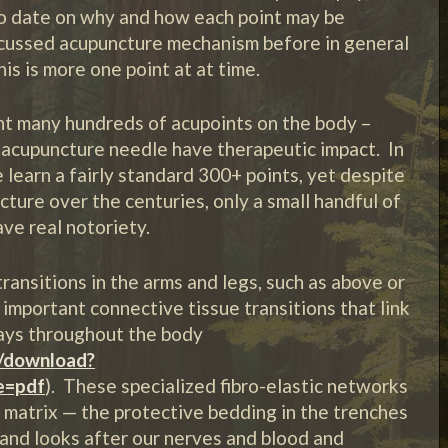
to date on why and how each point may be
scussed acupuncture mechanism before in general
this is more one point at at time.
nt many hundreds of acupoints on the body –
 acupuncture needle have therapeutic impact. In
 learn a fairly standard 300+ points, yet despite
ure over the centuries, only a small handful of
ve real notoriety.
ransitions in the arms and legs, such as above or
important connective tissue transitions that link
ways throughout the body
c/download?
e=pdf
). These specialized fibro-elastic networks
s matrix — the protective bedding in the trenches
 and looks after our nerves and blood and