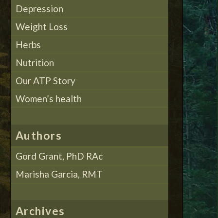
Depression
Weight Loss
Herbs
Nutrition
Our ATP Story
Women’s health
Authors
Gord Grant, PhD RAc
Marisha Garcia, RMT
Archives