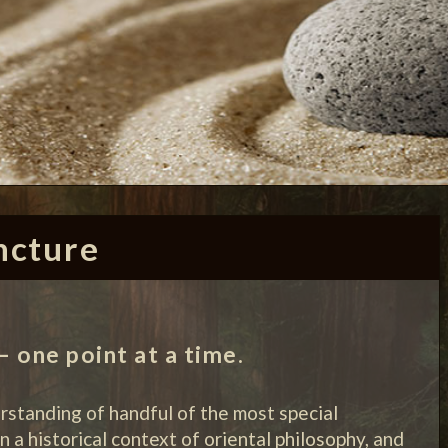
ncture
 one point at a time.
erstanding of handful of the most special
n a historical context of oriental philosophy, and