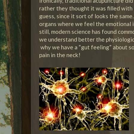
Ironically, traditional acupuncture did
rather they thought it was filled wit
guess, since it sort of looks the sam
organs where we feel the emotional 
still, modern science has found comm
we understand better the physiologi
why we have a “gut feeling” about s
pain in the neck!