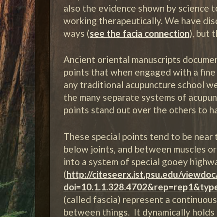
also the evidence shown by science 
working therapeutically. We have di
ways (
see the facia connection
), but 
Ancient oriental manuscripts docume
points that when engaged with a fine
any traditional acupuncture school we
the many separate systems of acupunct
points stand out over the others to ha
These special points tend to be near t
below joints, and between muscles or 
into a system of special gooey high
(
http://citeseerx.ist.psu.edu/viewdo
doi=10.1.1.328.4702&rep=rep1&typ
(called fascia) represent a continuou
between things. It dynamically holds