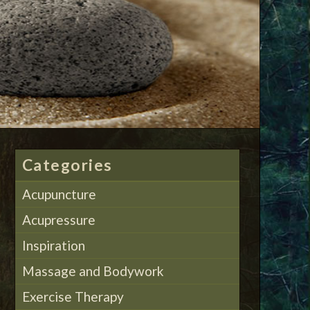
Categories
Acupuncture
Acupressure
Inspiration
Massage and Bodywork
Exercise Therapy