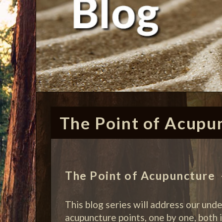
The Point of Acupu
The Point of Acupuncture –
This blog series will address our und
acupuncture points, one by one, both i