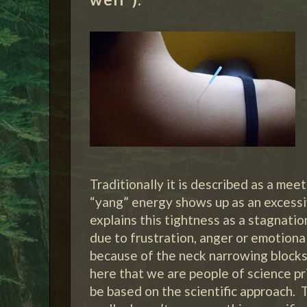
Traditionally it is described as a mee
“yang” energy shows up as an excessiv
explains this tightness as a stagnatio
due to frustration, anger or emotiona
because of the neck narrowing blocks 
here that we are people of science pri
be based on the scientific approach. 