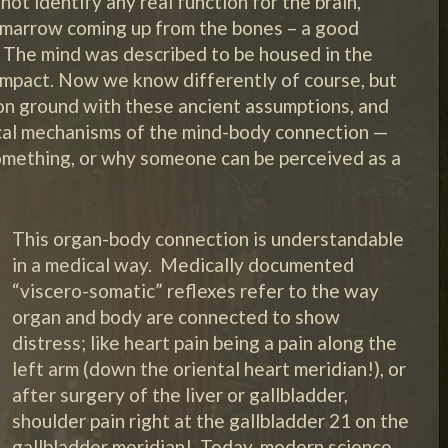
 not identify any real function for the brain,
h marrow coming up from the bones – a good
e. The mind was described to be housed in the
impact. Now we know differently of course, but
on ground with these ancient assumptions, and
cal mechanisms of the mind-body connection —
omething, or why someone can be perceived as a
This organ-body connection is understandable
in a medical way. Medically documented
“viscero-somatic” reflexes refer to the way
organ and body are connected to show
distress; like heart pain being a pain along the
left arm (down the oriental heart meridian!), or
after surgery of the liver or gallbladder,
shoulder pain right at the gallbladder 21 on the
gallbladder meridian! Today, modern science