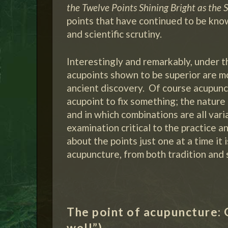
the Twelve Points Shining Bright as the S
points that have continued to be know
and scientific scrutiny.
Interestingly and remarkably, under 
acupoints shown to be superior are 
ancient discovery. Of course acupunct
acupoint to fix something; the nature 
and in which combinations are all vari
examination critical to the practice a
about the points just one at a time it
acupuncture, from both tradition and 
The point of acupuncture: 
well”).