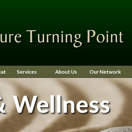
eat
Services
About Us
Our Network