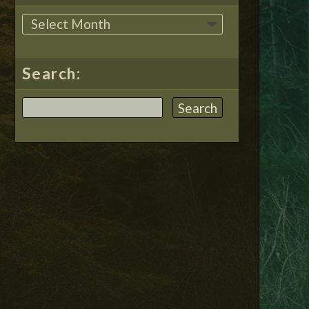
Search: