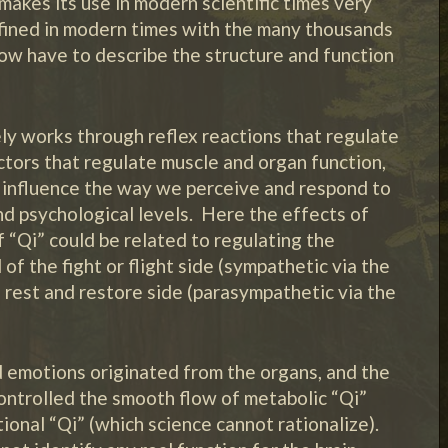
makes its use in modern scientific times very
fined in modern times with the many thousands
w have to describe the structure and function
ly works through reflex reactions that regulate
ors that regulate muscle and organ function,
 influence the way we perceive and respond to
and psychological levels. Here the effects of
 “Qi” could be related to regulating the
 the fight or flight side (sympathetic via the
 rest and restore side (parasympathetic via the
d emotions originated from the organs, and the
controlled the smooth flow of metabolic “Qi”
ional “Qi” (which science cannot rationalize).