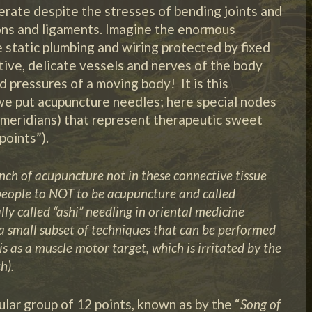
erate despite the stresses of bending joints and
ons and ligaments. Imagine the enormous
e static plumbing and wiring protected by fixed
itive, delicate vessels and nerves of the body
d pressures of a moving body! It is this
we put acupuncture needles; here special nodes
e meridians) that represent therapeutic sweet
points”).
ch of acupuncture not in these connective tissue
eople to NOT to be acupuncture and called
lly called “ashi” needling in oriental medicine
y a small subset of techniques that can be performed
s as a muscle motor target, which is irritated by the
h).
ular group of 12 points, known as by the “
Song of