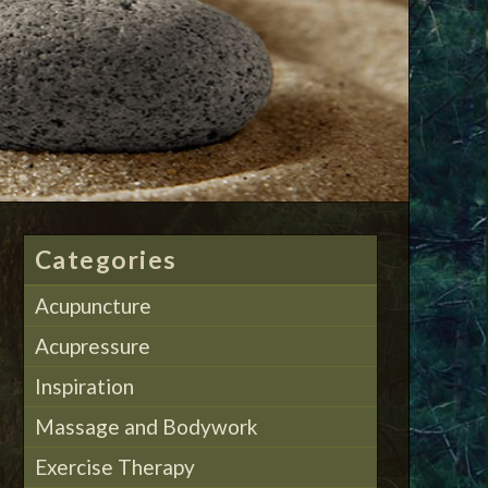
Categories
Acupuncture
Acupressure
Inspiration
Massage and Bodywork
Exercise Therapy