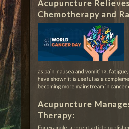
Acupuncture Relieves
Chemotherapy and Ra
as pain, nausea and vomiting, fatigue,
have shown it is useful as a complemen
becoming more mainstream in cancer ca
Acupuncture Manages
Therapy:
For example, a recent article publishe