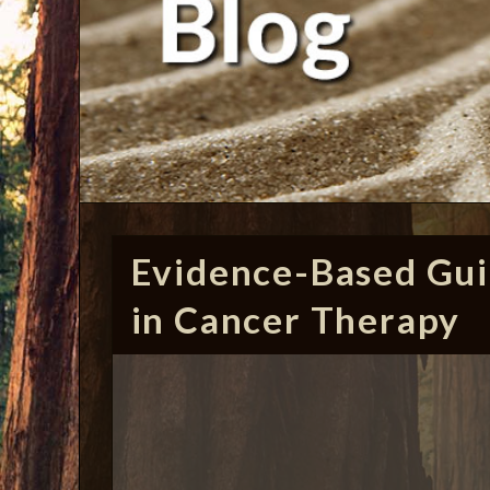
Evidence-Based Gui
in Cancer Therapy