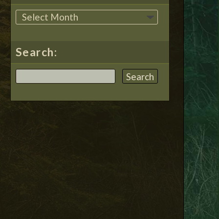
Search: