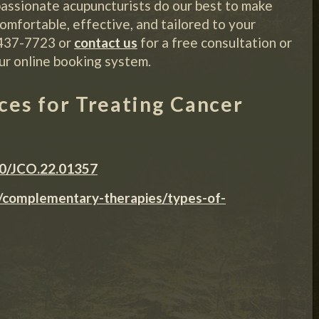
assionate acupuncturists do our best to make
omfortable, effective, and tailored to your
-437-7723 or
contact us
for a free consultation or
ur online booking system.
es for Treating Cancer
00/JCO.22.01357
s/complementary-therapies/types-of-