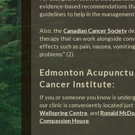
evidence-based recommendations that 
guidelines to help in the management 
Also, the
Canadian Cancer Society
de
therapy that can work alongside conv
effects such as pain, nausea, vomiting
problems” (2).
Edmonton Acupuncture
Cancer Institute:
If you or someone you know is underg
our clinic is conveniently located jus
Wellspring Centre
, and
Ronald McDo
Compassion House
.