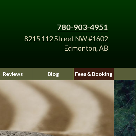
780-903-4951
8215 112 Street NW #1602
Edmonton, AB
Reviews
Blog
Fees & Booking