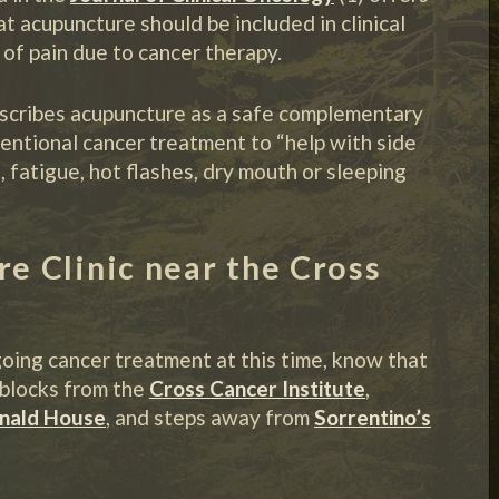
acupuncture should be included in clinical
of pain due to cancer therapy.
scribes acupuncture as a safe complementary
entional cancer treatment to “help with side
, fatigue, hot flashes, dry mouth or sleeping
 Clinic near the Cross
oing cancer treatment at this time, know that
t blocks from the
Cross Cancer Institute
,
nald House
, and steps away from
Sorrentino’s