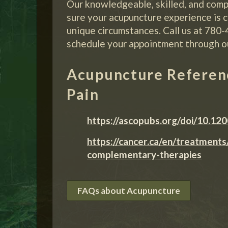
Our knowledgeable, skilled, and comp
sure your acupuncture experience is c
unique circumstances. Call us at 780
schedule your appointment through o
Acupuncture Referenc
Pain
https://ascopubs.org/doi/10.12
https://cancer.ca/en/treatment
complementary-therapies
FAQs about Acupuncture