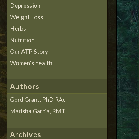
Depression
Weight Loss
Herbs
Nutrition
Our ATP Story
Women’s health
Authors
Gord Grant, PhD RAc
Marisha Garcia, RMT
Archives