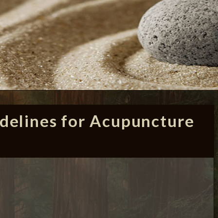
delines for Acupuncture