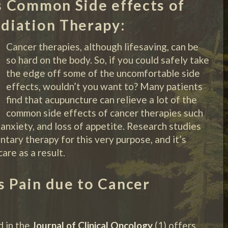
 Common Side effects of
diation Therapy:
Cancer therapies, although lifesaving, can be
so hard on the body. So, if you could safely take
the edge off some of the uncomfortable side
effects, wouldn’t you want to? Many patients
find that acupuncture can relieve a lot of the
common side effects of cancer therapies such
 anxiety, and loss of appetite. Research studies
tary therapy for this very purpose, and it’s
re as a result.
 Pain due to Cancer
d in the
Journal of Clinical Oncology
(1) offers