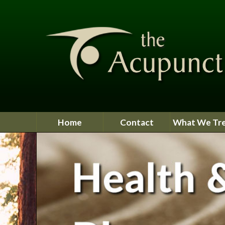
Home
Contact
What We Tr