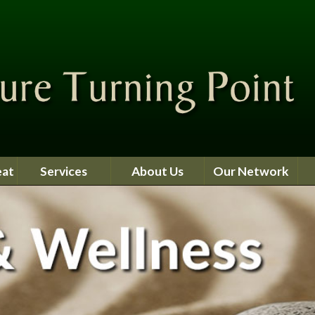
eat
Services
About Us
Our Network