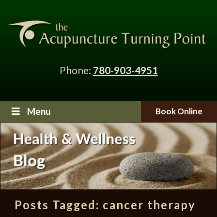
Phone:
780-903-4951
Menu
Book Online
Posts Tagged:
cancer therapy