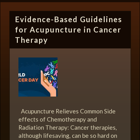
Evidence-Based Guidelines
for Acupuncture in Cancer
Therapy
Acupuncture Relieves Common Side
effects of Chemotherapy and
Radiation Therapy: Cancer therapies,
although lifesaving, can be so hard on