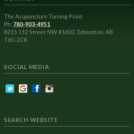
The Acupuncture Turning Point
Ph:
780-903-4951
8215 112 Street NW #1602, Edmonton, AB
T6G 2C8
SOCIAL MEDIA
SEARCH WEBSITE