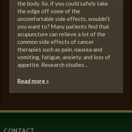
the body. So, if you could safely take
the edge off some of the
uncomfortable side effects, wouldn’t
you want to? Many patients find that
acupuncture can relieve a lot of the
common side effects of cancer
therapies such as pain, nausea and
vomiting, fatigue, anxiety, and loss of
appetite. Research studies…
Read more »
CONTACT