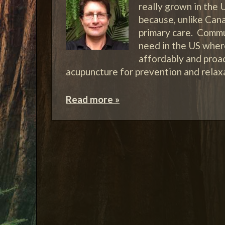
really grown in the U
because, unlike Cana
primary care. Commun
need in the US where
affordably and proa
acupuncture for prevention and rela
Read more »