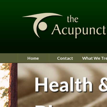
Home
Contact
What We Tr