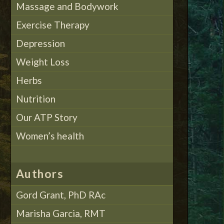
Massage and Bodywork
Exercise Therapy
Depression
Weight Loss
Herbs
Nutrition
Our ATP Story
Women’s health
Authors
Gord Grant, PhD RAc
Marisha Garcia, RMT