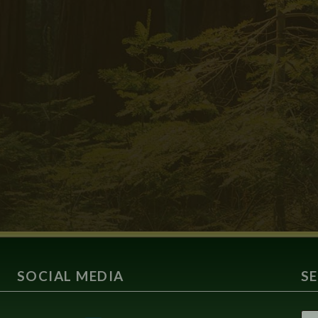
SOCIAL MEDIA
S