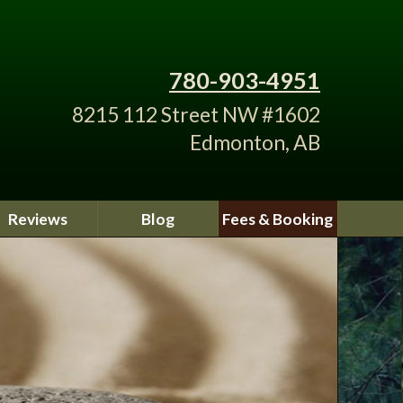
780-903-4951
8215 112 Street NW #1602
Edmonton, AB
Reviews
Blog
Fees & Booking