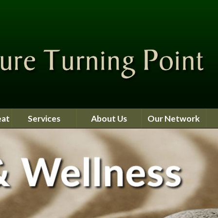
eat
Services
About Us
Our Network