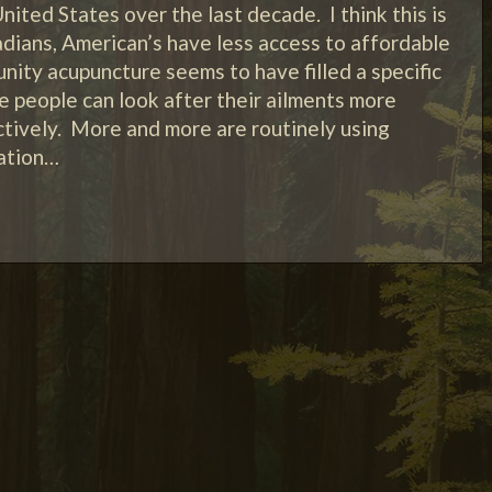
nited States over the last decade. I think this is
dians, American’s have less access to affordable
ity acupuncture seems to have filled a specific
 people can look after their ailments more
ctively. More and more are routinely using
xation…