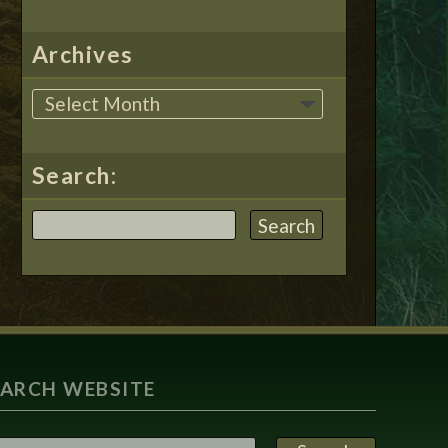
Archives
Search:
EARCH WEBSITE