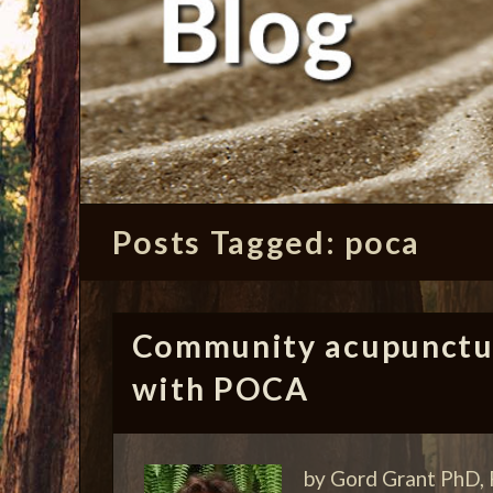
Posts Tagged:
poca
Community acupunctur
with POCA
by Gord Grant PhD, 