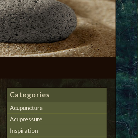
Categories
Acupuncture
Acupressure
Inspiration