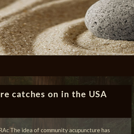
e catches on in the USA
RAc The idea of community acupuncture has