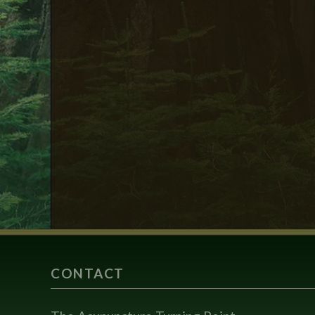
CONTACT