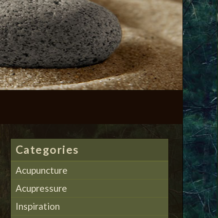
Categories
Acupuncture
Acupressure
Inspiration