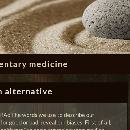
ntary medicine
n alternative
 RAc The words we use to describe our
or good or bad, reveal our biases. First of all,
“healthcare” to name our mainstream medical