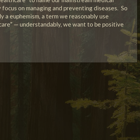
y focus on managing and preventing diseases. So
rly a euphemism, a term we reasonably use
 care” — understandably, we want to be positive