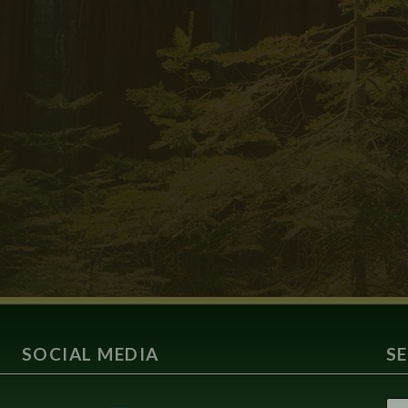
SOCIAL MEDIA
S