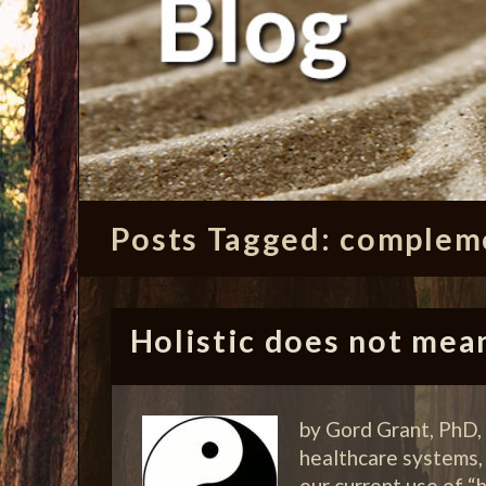
Posts Tagged:
compleme
Holistic does not mea
by Gord Grant, PhD,
healthcare systems, f
our current use of 