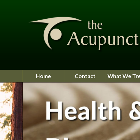
Home
Contact
What We Tr