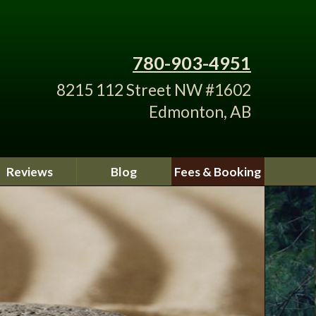
780-903-4951
8215 112 Street NW #1602
Edmonton, AB
Reviews
Blog
Fees & Booking