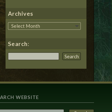
Archives
Search:
EARCH WEBSITE