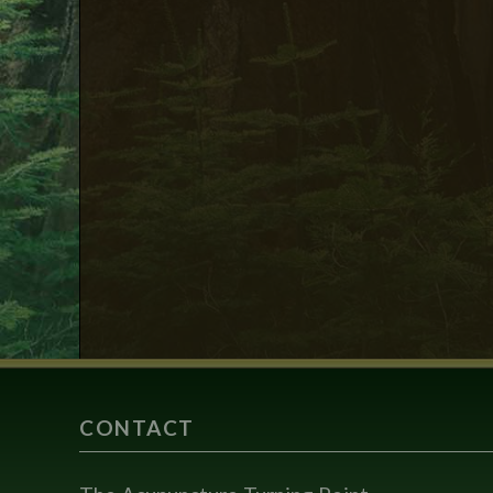
CONTACT