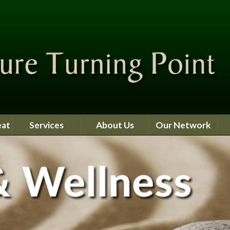
eat
Services
About Us
Our Network