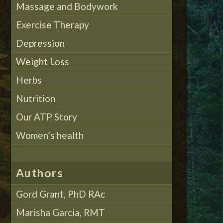
Massage and Bodywork
Exercise Therapy
Depression
Weight Loss
Herbs
Nutrition
Our ATP Story
Women’s health
Authors
Gord Grant, PhD RAc
Marisha Garcia, RMT