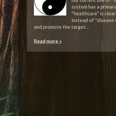
system has a primar
“healthcare” is clea
instead of “disease
and promote the target…
Read more »