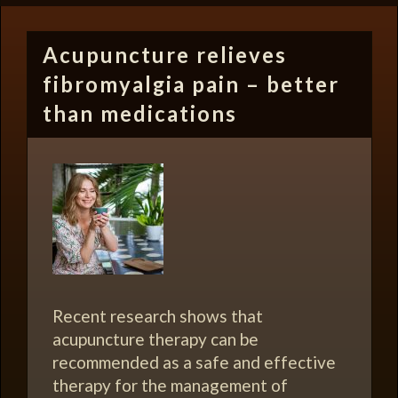
Acupuncture relieves
fibromyalgia pain – better
than medications
Recent research shows that
acupuncture therapy can be
recommended as a safe and effective
therapy for the management of