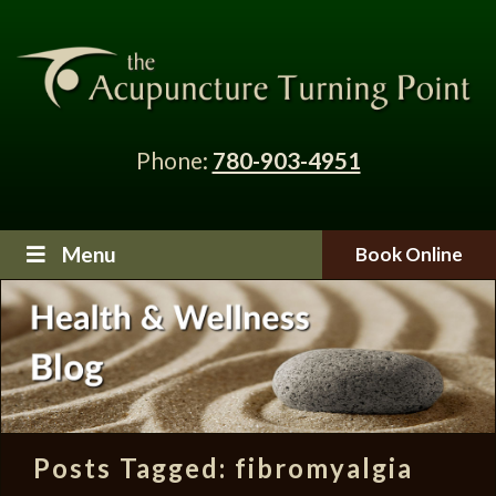
Phone:
780-903-4951
Menu
Book Online
Posts Tagged:
fibromyalgia