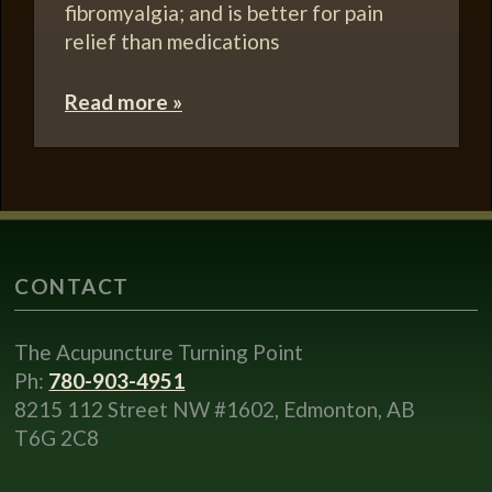
fibromyalgia; and is better for pain
relief than medications
Read more »
CONTACT
The Acupuncture Turning Point
Ph:
780-903-4951
8215 112 Street NW #1602, Edmonton, AB
T6G 2C8