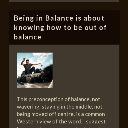
Being in Balance is about
knowing how to be out of
balance
This preconception of balance, not
wavering, staying in the middle, not
being moved off centre, is a common
Western view of the word. I suggest