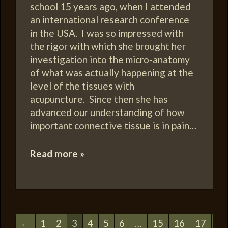
school 15 years ago, when I attended
an international research conference
in the USA. I was so impressed with
the rigor with which she brought her
investigation into the micro-anatomy
of what was actually happening at the
level of the tissues with
acupuncture. Since then she has
advanced our understanding of how
important connective tissue is in pain…
Read more »
←
1
2
3
4
5
6
…
15
16
17