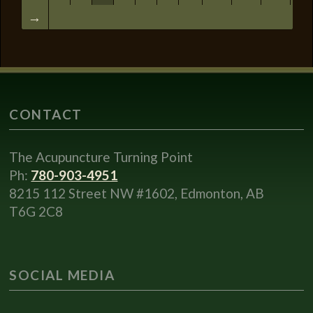
→
CONTACT
The Acupuncture Turning Point
Ph:
780-903-4951
8215 112 Street NW #1602, Edmonton, AB
T6G 2C8
SOCIAL MEDIA