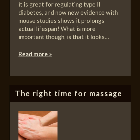
it is great for regulating type II
diabetes, and now new evidence with
mouse studies shows it prolongs
actual lifespan! What is more
important though, is that it looks…
Read more »
The right time for massage