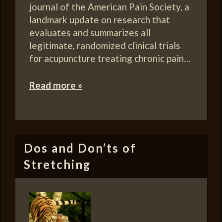
journal of the American Pain Society, a
landmark update on research that
evaluates and summarizes all
legitimate, randomized clinical trials
for acupuncture treating chronic pain…
Read more »
Dos and Don’ts of
Stretching