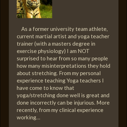
As a former university team athlete,
current martial artist and yoga teacher
trainer (with a masters degree in
exercise physiology) I am NOT
surprised to hear from so many people
how many misinterpretations they hold
about stretching. From my personal
experience teaching Yoga teachers I
have come to know that
yoga/stretching done well is great and
done incorrectly can be injurious. More
recently, from my clinical experience
working…