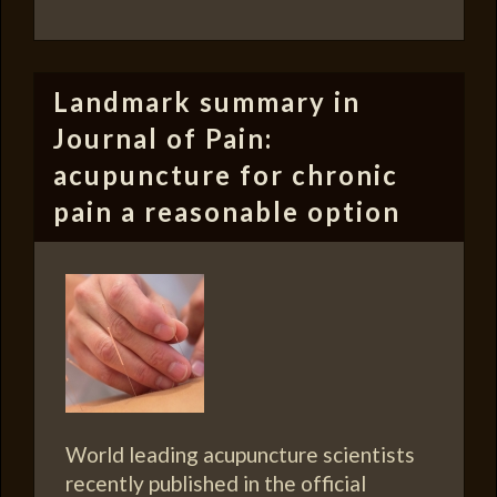
Landmark summary in
Journal of Pain:
acupuncture for chronic
pain a reasonable option
World leading acupuncture scientists
recently published in the official