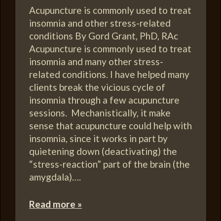
Acupuncture is commonly used to treat
insomnia and other stress-related
conditions By Gord Grant, PhD, RAc
Acupuncture is commonly used to treat
insomnia and many other stress-
related conditions. I have helped many
clients break the vicious cycle of
insomnia through a few acupuncture
sessions. Mechanistically, it make
sense that acupuncture could help with
insomnia, since it works in part by
quietening down (deactivating) the
“stress-reaction” part of the brain (the
amygdala)….
Read more »