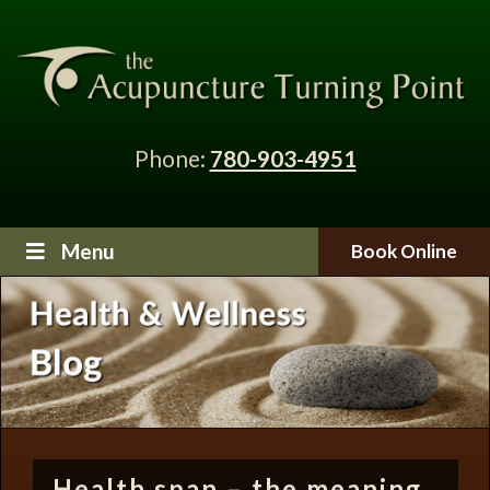
Phone:
780-903-4951
Menu
Book Online
Health span – the meaning