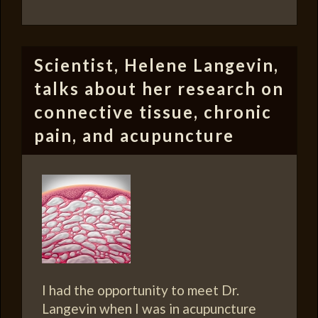
Scientist, Helene Langevin,
talks about her research on
connective tissue, chronic
pain, and acupuncture
I had the opportunity to meet Dr.
Langevin when I was in acupuncture