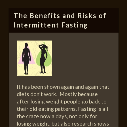
The Benefits and Risks of
Intermittent Fasting
It has been shown again and again that
diets don’t work. Mostly because
after losing weight people go back to
their old eating patterns. Fasting is all
the craze now a days, not only for
losing weight, but also research shows