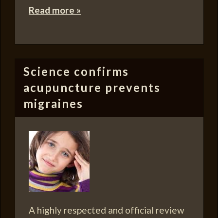
Read more »
Science confirms
acupuncture prevents
migraines
A highly respected and official review