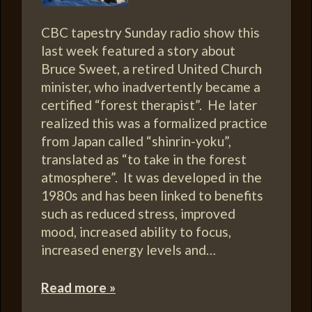
CBC tapestry Sunday radio show this
last week featured a story about
Bruce Sweet, a retired United Church
minister, who inadvertently became a
certified “forest therapist”. He later
realized this was a formalized practice
from Japan called “shinrin-yoku”,
translated as “to take in the forest
atmosphere”. It was developed in the
1980s and has been linked to benefits
such as reduced stress, improved
mood, increased ability to focus,
increased energy levels and…
Read more »