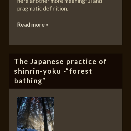
here another more meaningful and
pragmatic definition.
Read more »
The Japanese practice of
shinrin-yoku -“forest
bathing”