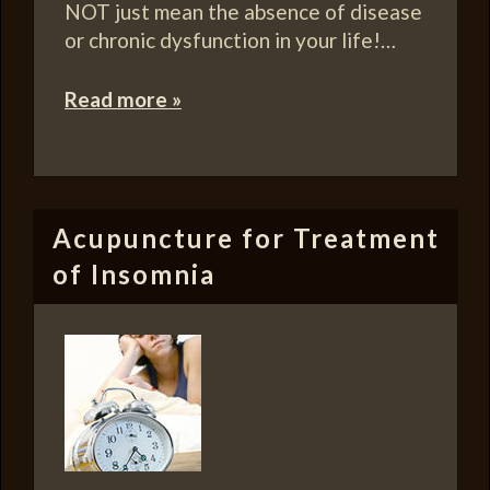
NOT just mean the absence of disease
or chronic dysfunction in your life!…
Read more »
Acupuncture for Treatment
of Insomnia