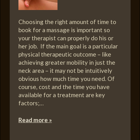
Choosing the right amount of time to
book for a massage is important so
your therapist can properly do his or
her job. If the main goal is a particular
physical therapeutic outcome – like
achieving greater mobility in just the
neck area – it may not be intuitively
obvious how much time you need. Of
course, cost and the time you have
available for a treatment are key
factors;…
Read more »