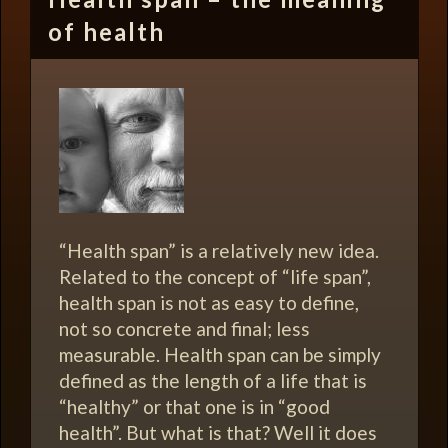
of health
“Health span” is a relatively new idea.
Related to the concept of “life span”,
health span is not as easy to define,
not so concrete and final; less
measurable. Health span can be simply
defined as the length of a life that is
“healthy” or that one is in “good
health”. But what is that? Well it does