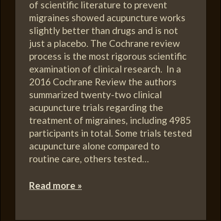
of scientific literature to prevent
migraines showed acupuncture works
slightly better than drugs and is not
just a placebo. The Cochrane review
process is the most rigorous scientific
examination of clinical research. In a
2016 Cochrane Review the authors
summarized twenty-two clinical
acupuncture trials regarding the
treatment of migraines, including 4985
participants in total. Some trials tested
acupuncture alone compared to
routine care, others tested…
Read more »