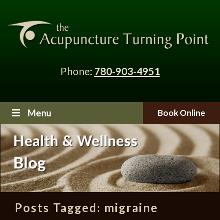
Phone:
780-903-4951
Menu
Book Online
Posts Tagged:
migraine