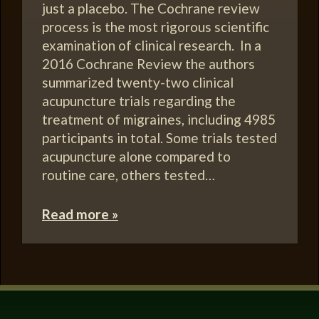
just a placebo. The Cochrane review
process is the most rigorous scientific
examination of clinical research. In a
2016 Cochrane Review the authors
summarized twenty-two clinical
acupuncture trials regarding the
treatment of migraines, including 4985
participants in total. Some trials tested
acupuncture alone compared to
routine care, others tested…
Read more »