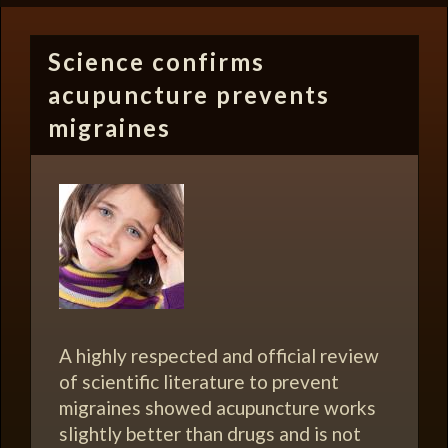
Science confirms
acupuncture prevents
migraines
A highly respected and official review
of scientific literature to prevent
migraines showed acupuncture works
slightly better than drugs and is not