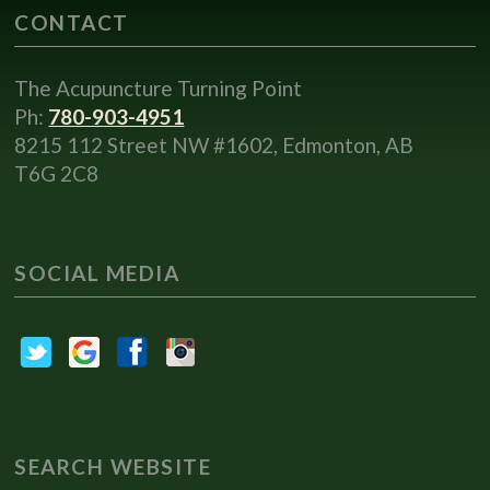
CONTACT
The Acupuncture Turning Point
Ph:
780-903-4951
8215 112 Street NW #1602, Edmonton, AB
T6G 2C8
SOCIAL MEDIA
SEARCH WEBSITE